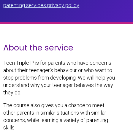
parenting services privacy policy
About the service
Teen Triple P is for parents who have concerns
about their teenager’s behaviour or who want to
stop problems from developing. We will help you
understand why your teenager behaves the way
they do.
The course also gives you a chance to meet
other parents in similar situations with similar
concerns, while learning a variety of parenting
skills.