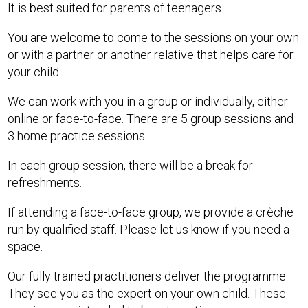
It is best suited for parents of teenagers.
You are welcome to come to the sessions on your own
or with a partner or another relative that helps care for
your child.
We can work with you in a group or individually, either
online or face-to-face. There are 5 group sessions and
3 home practice sessions.
In each group session, there will be a break for
refreshments.
If attending a face-to-face group, we provide a crèche
run by qualified staff. Please let us know if you need a
space.
Our fully trained practitioners deliver the programme.
They see you as the expert on your own child. These