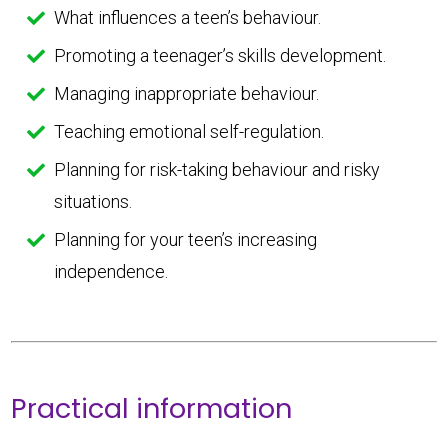
What influences a teen’s behaviour.
Promoting a teenager’s skills development.
Managing inappropriate behaviour.
Teaching emotional self-regulation.
Planning for risk-taking behaviour and risky
situations.
Planning for your teen’s increasing
independence.
Practical information