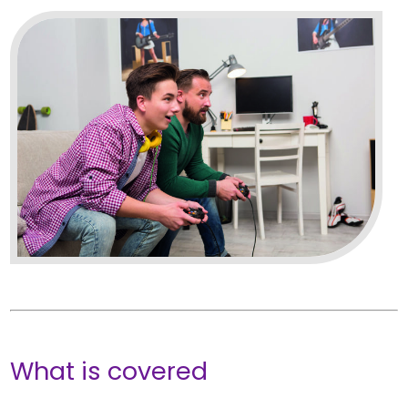
What is covered