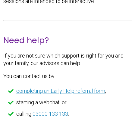
sessions are intended to be interactive.
Need help?
If you are not sure which support is right for you and
your family, our advisors can help.
You can contact us by:
completing an Early Help referral form
,
starting a webchat, or
calling
03000 133 133
.