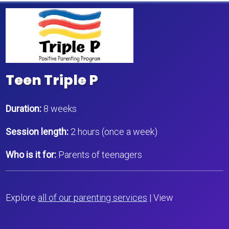
Teen Triple P
Duration:
8 weeks
Session length:
2 hours (once a week)
Who is it for:
Parents of teenagers
Explore
all of our parenting services
| View