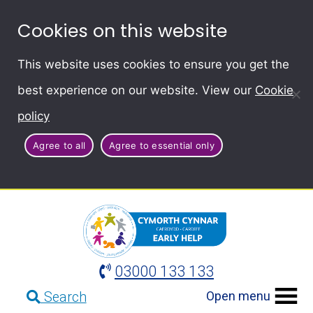
Cookies on this website
This website uses cookies to ensure you get the
best experience on our website. View our
Cookie
policy
Agree to all
Agree to essential only
03000 133 133
Open menu
Search