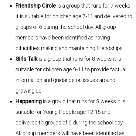
Friendship Circle
is a group that runs for 7 weeks
it is suitable for children age 7-11 and delivered to
groups of 6 during the school day. All group
members have been identified as having
difficulties making and maintaining friendships.
Girls Talk
is a group that runs for 8 weeks it is
suitable for children age 9-11 to provide factual
information and guidance on issues around
growing up.
Happening
is a group that runs for 8 weeks it is
suitable for Young People age 12-15 and
delivered to groups of 6 during the school day.
All group members will have been identified as