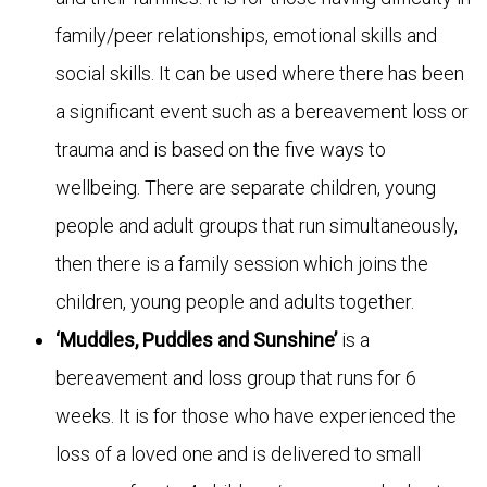
family/peer relationships, emotional skills and
social skills. It can be used where there has been
a significant event such as a bereavement loss or
trauma and is based on the five ways to
wellbeing. There are separate children, young
people and adult groups that run simultaneously,
then there is a family session which joins the
children, young people and adults together.
‘Muddles, Puddles
and Sunshine’
is a
bereavement and loss group that runs for 6
weeks. It is for those who have experienced the
loss of a loved one and is delivered to small