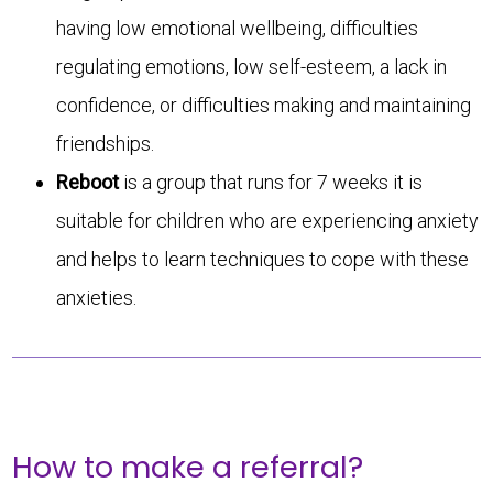
having low emotional wellbeing, difficulties
regulating emotions, low self-esteem, a lack in
confidence, or difficulties making and maintaining
friendships.
Reboot
is a group that runs for 7 weeks it is
suitable for children who are experiencing anxiety
and helps to learn techniques to cope with these
anxieties.
How to make a referral?