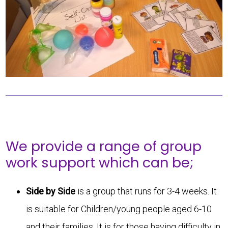
We provide a range of group
work support which can be;
Side by Side
is a group that runs for 3-4 weeks. It
is suitable for Children/young people aged 6-10
and their families. It is for those having difficulty in