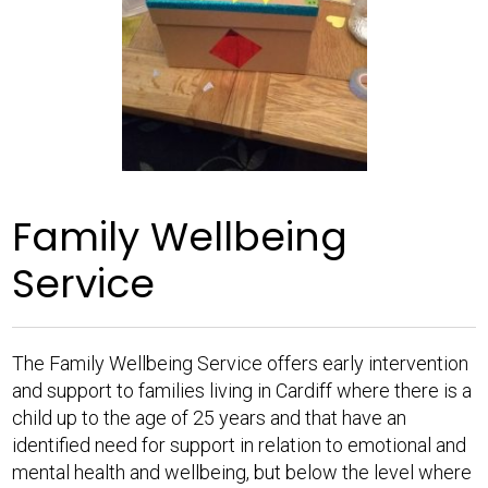
Family Wellbeing
Service
The Family Wellbeing Service offers early intervention
and support to families living in Cardiff where there is a
child up to the age of 25 years and that have an
identified need for support in relation to emotional and
mental health and wellbeing, but below the level where