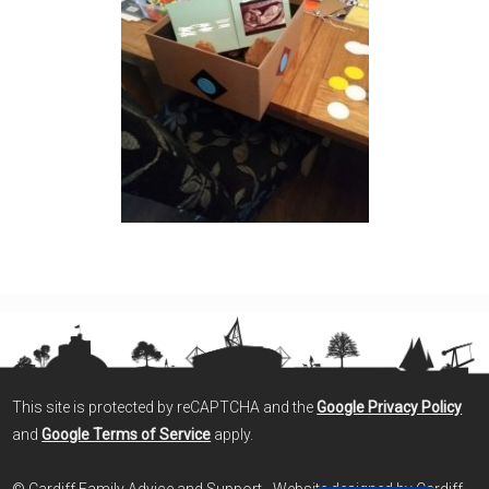
This site is protected by reCAPTCHA and the
Google Privacy Policy
and
Google Terms of Service
apply.