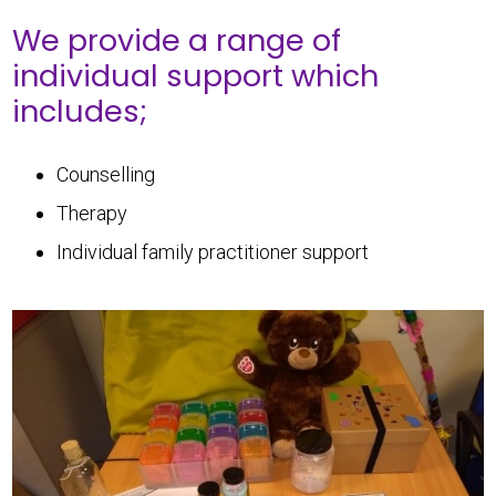
We provide a range of
individual support which
includes;
Counselling
Therapy
Individual family practitioner support