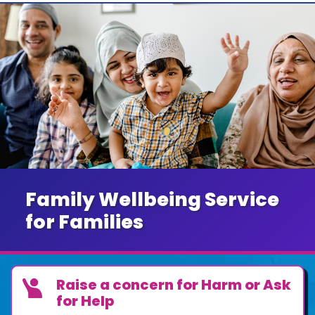
Family Wellbeing Service
for Families
Raise a concern for Harm or Ask
for Help