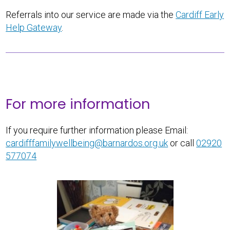
Referrals into our service are made via the
Cardiff Early
Help Gateway
.
For more information
If you require further information please Email:
cardifffamilywellbeing@barnardos.org.uk
or call
02920
577074