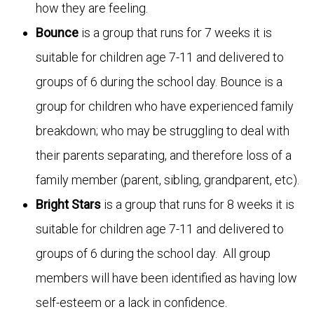
how they are feeling.
Bounce
is a group that runs for 7 weeks it is
suitable for children age 7-11 and delivered to
groups of 6 during the school day. Bounce is a
group for children who have experienced family
breakdown; who may be struggling to deal with
their parents separating, and therefore loss of a
family member (parent, sibling, grandparent, etc).
Bright Stars
is a group that runs for 8 weeks it is
suitable for children age 7-11 and delivered to
groups of 6 during the school day. All group
members will have been identified as having low
self-esteem or a lack in confidence.