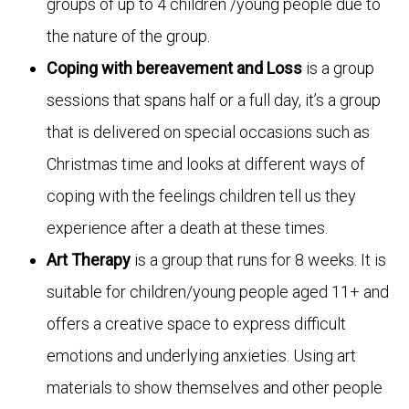
groups of up to 4 children /young people due to
the nature of the group.
Coping with bereavement and Loss
is a group
sessions that spans half or a full day, it’s a group
that is delivered on special occasions such as
Christmas time and looks at different ways of
coping with the feelings children tell us they
experience after a death at these times.
Art Therapy
is a group that runs for 8 weeks. It is
suitable for children/young people aged 11+ and
offers a creative space to express difficult
emotions and underlying anxieties. Using art
materials to show themselves and other people