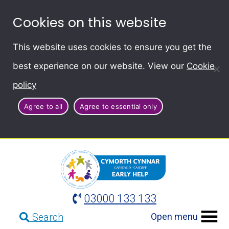
Cookies on this website
This website uses cookies to ensure you get the
best experience on our website. View our
Cookie
policy
Agree to all
Agree to essential only
03000 133 133
Open menu
Search