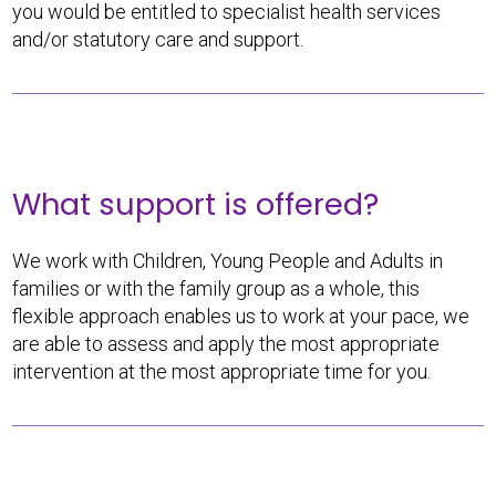
you would be entitled to specialist health services
and/or statutory care and support.
What support is offered?
We work with Children, Young People and Adults in
families or with the family group as a whole, this
flexible approach enables us to work at your pace, we
are able to assess and apply the most appropriate
intervention at the most appropriate time for you.