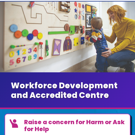
Workforce Development
and Accredited Centre
Raise a concern for Harm or Ask
for Help