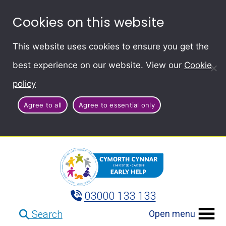
Cookies on this website
This website uses cookies to ensure you get the
best experience on our website. View our
Cookie
policy
Agree to all
Agree to essential only
03000 133 133
Open menu
Search