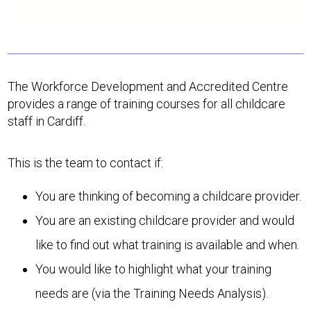
The Workforce Development and Accredited Centre
provides a range of training courses for all childcare
staff in Cardiff.
This is the team to contact if:
You are thinking of becoming a childcare provider.
You are an existing childcare provider and would
like to find out what training is available and when.
You would like to highlight what your training
needs are (via the Training Needs Analysis).