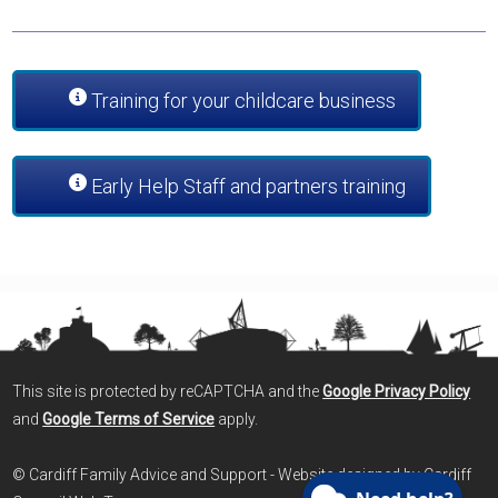
Training for your childcare business
Early Help Staff and partners training
This site is protected by reCAPTCHA and the
Google Privacy Policy
and
Google Terms of Service
apply.
© Cardiff Family Advice and Support - Website designed by Cardiff