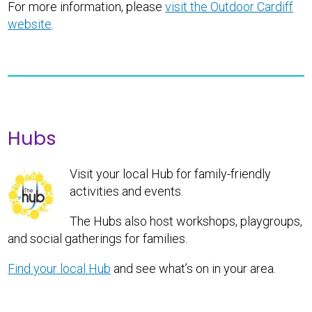
For more information, please
visit the Outdoor Cardiff
website
.
Hubs
Visit your local Hub for family-friendly
activities and events.
The Hubs also host workshops, playgroups,
and social gatherings for families.
Find your local Hub
and see what’s on in your area.