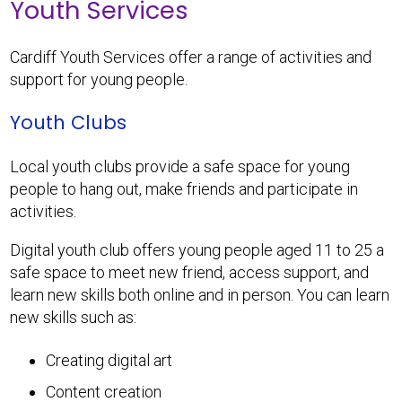
Youth Services
Cardiff Youth Services offer a range of activities and
support for young people.
Youth Clubs
Local youth clubs provide a safe space for young
people to hang out, make friends and participate in
activities.
Digital youth club offers young people aged 11 to 25 a
safe space to meet new friend, access support, and
learn new skills both online and in person. You can learn
new skills such as:
Creating digital art
Content creation