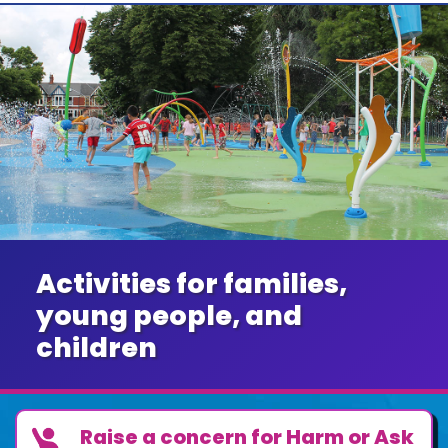
Activities for families,
young people, and
children
Raise a concern for Harm or Ask