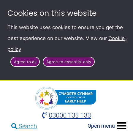
Cookies on this website
This website uses cookies to ensure you get the
best experience on our website. View our
Cookie
policy
Agree to all
Agree to essential only
03000 133 133
Open menu
Search