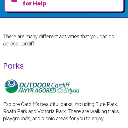
for Help
There are many different activities that you can do
across Cardiff.
Parks
Explore Cardiff’s beautiful parks, including Bute Park,
Roath Park and Victoria Park. There are walking trails,
playgrounds, and picnic areas for you to enjoy.