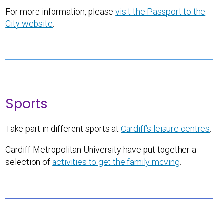
For more information, please
visit the Passport to the
City website
.
Sports
Take part in different sports at
Cardiff’s leisure centres
.
Cardiff Metropolitan University have put together a
selection of
activities to get the family moving
.