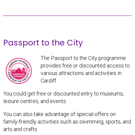
Passport to the City
The Passport to the City programme
provides free or discounted access to
various attractions and activities in
Cardiff.
You could get free or discounted entry to museums,
leisure centres, and events.
You can also take advantage of special offers on
family-friendly activities such as swimming, sports, and
arts and crafts.