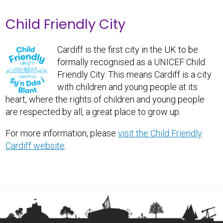
Child Friendly City
Cardiff is the first city in the UK to be
formally recognised as a UNICEF Child
Friendly City. This means Cardiff is a city
with children and young people at its
heart, where the rights of children and young people
are respected by all, a great place to grow up.
For more information, please
visit the Child Friendly
Cardiff website
.