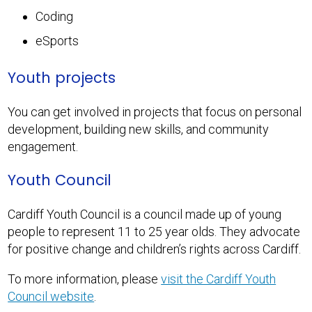
Coding
eSports
Youth projects
You can get involved in projects that focus on personal
development, building new skills, and community
engagement.
Youth Council
Cardiff Youth Council is a council made up of young
people to represent 11 to 25 year olds. They advocate
for positive change and children’s rights across Cardiff.
To more information, please
visit the Cardiff Youth
Council website
.