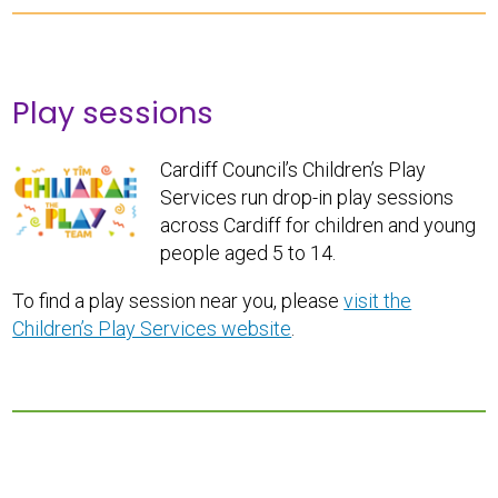
Play sessions
Cardiff Council’s Children’s Play
Services run drop-in play sessions
across Cardiff for children and young
people aged 5 to 14.
To find a play session near you, please
visit the
Children’s Play Services website
.