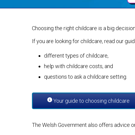
Choosing the right childcare is a big decision,
If you are looking for childcare, read our gui
different types of childcare,
help with childcare costs, and
questions to ask a childcare setting.
Your guide to choosing childcare
The Welsh Government also offers advice on