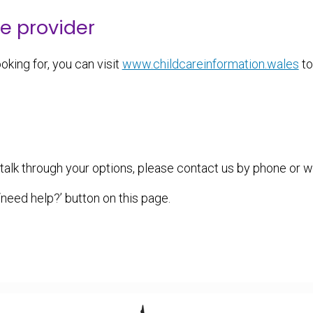
re provider
oking for, you can visit
www.childcareinformation.wales
to
o talk through your options, please contact us by phone or 
eed help?’ button on this page.