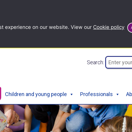
st experience on our website. View our
Cookie policy
Search:
Children and young people
Professionals
Ab