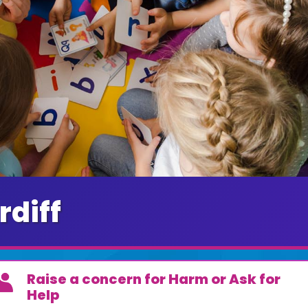
rdiff
Raise a concern for Harm or Ask for
Help