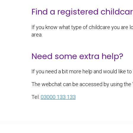
Find a registered childca
If you know what type of childcare you are lo
area.
Need some extra help?
If you need a bit more help and would like t
The webchat can be accessed by using the ‘n
Tel:
03000 133 133