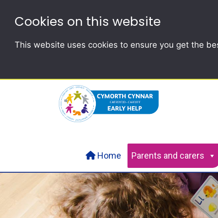
Cookies on this website
This website uses cookies to ensure you get the be
Home
Parents and carers