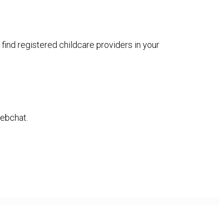
 find registered childcare providers in your
webchat.