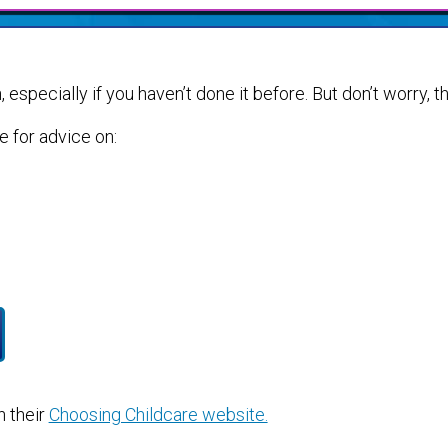
 especially if you haven’t done it before. But don’t worry, th
de for advice on:
 their
Choosing Childcare website.