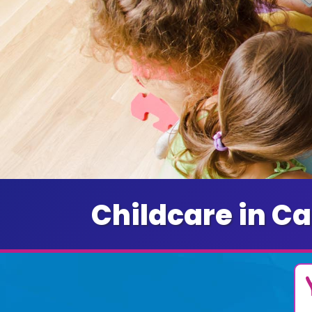
Childcare in Ca