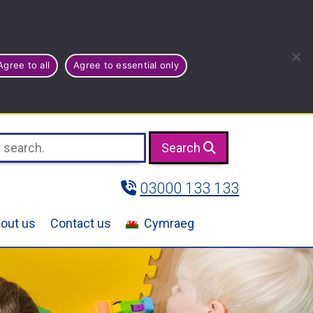
Agree to all
Agree to essential only
Search
03000 133 133
out us
Contact us
Cymraeg