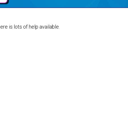
ere is lots of help available.