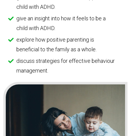
child with ADHD.
give an insight into how it feels to be a
child with ADHD.
explore how positive parenting is
beneficial to the family as a whole.
discuss strategies for effective behaviour
management.