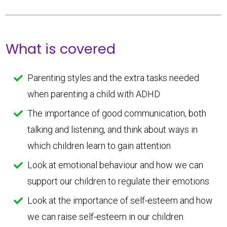
What is covered
Parenting styles and the extra tasks needed
when parenting a child with ADHD
The importance of good communication, both
talking and listening, and think about ways in
which children learn to gain attention
Look at emotional behaviour and how we can
support our children to regulate their emotions
Look at the importance of self-esteem and how
we can raise self-esteem in our children