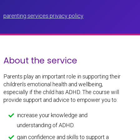
parenting services privacy policy
About the service
Parents play an important role in supporting their
children’s emotional health and wellbeing,
especially if the child has ADHD. The course will
provide support and advice to empower you to:
increase your knowledge and
understanding of ADHD.
gain confidence and skills to support a