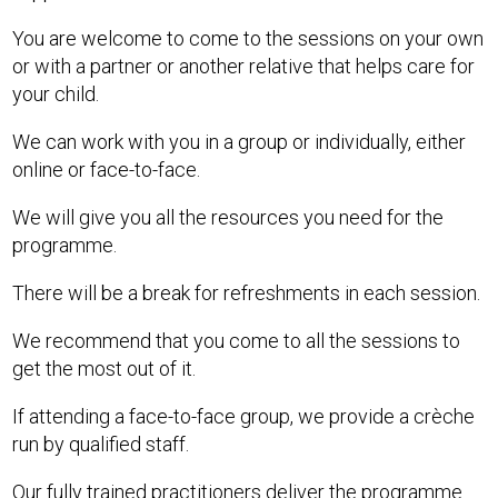
You are welcome to come to the sessions on your own
or with a partner or another relative that helps care for
your child.
We can work with you in a group or individually, either
online or face-to-face.
We will give you all the resources you need for the
programme.
There will be a break for refreshments in each session.
We recommend that you come to all the sessions to
get the most out of it.
If attending a face-to-face group, we provide a crèche
run by qualified staff.
Our fully trained practitioners deliver the programme.