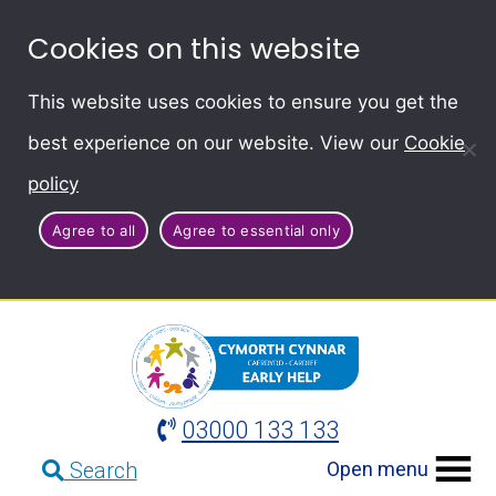
Cookies on this website
This website uses cookies to ensure you get the
best experience on our website. View our
Cookie
policy
Agree to all
Agree to essential only
03000 133 133
Open menu
Search