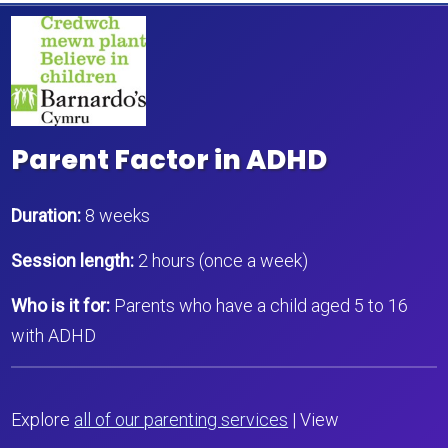
Parent Factor in ADHD
Duration:
8 weeks
Session length:
2 hours (once a week)
Who is it for:
Parents who have a child aged 5 to 16
with ADHD
Explore
all of our parenting services
| View