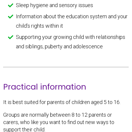
Sleep hygiene and sensory issues
Information about the education system and your
child’s rights within it
Supporting your growing child with relationships
and siblings, puberty and adolescence
Practical information
It is best suited for parents of children aged 5 to 16.
Groups are normally between 8 to 12 parents or
carers, who like you want to find out new ways to
support their child.