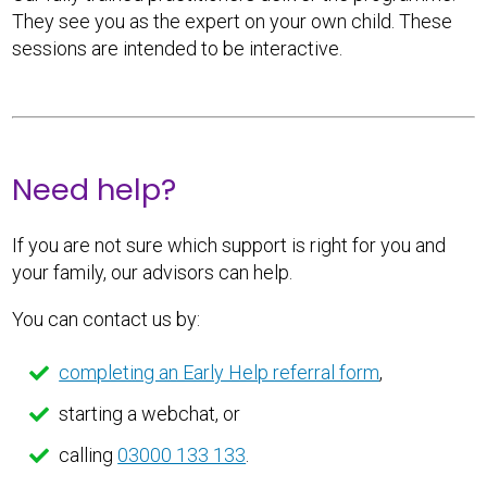
They see you as the expert on your own child. These
sessions are intended to be interactive.
Need help?
If you are not sure which support is right for you and
your family, our advisors can help.
You can contact us by:
completing an Early Help referral form
,
starting a webchat, or
calling
03000 133 133
.