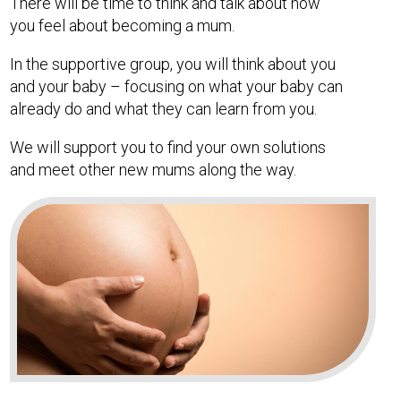
There will be time to think and talk about how
you feel about becoming a mum.
In the supportive group, you will think about you
and your baby – focusing on what your baby can
already do and what they can learn from you.
We will support you to find your own solutions
and meet other new mums along the way.