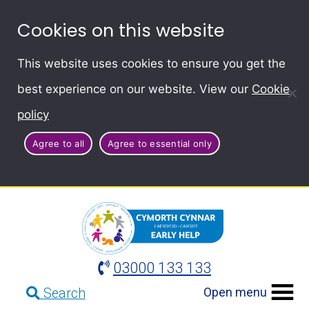
Cookies on this website
This website uses cookies to ensure you get the
best experience on our website. View our
Cookie
policy
Agree to all
Agree to essential only
03000 133 133
Open menu
Search