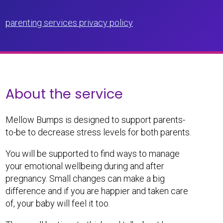
parenting services privacy policy
About the service
Mellow Bumps is designed to support parents-
to-be to decrease stress levels for both parents.
You will be supported to find ways to manage
your emotional wellbeing during and after
pregnancy. Small changes can make a big
difference and if you are happier and taken care
of, your baby will feel it too.