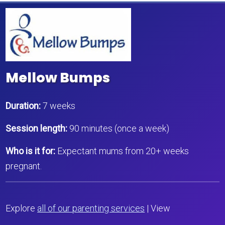
Mellow Bumps
Duration:
7 weeks
Session length:
90 minutes (once a week)
Who is it for:
Expectant mums from 20+ weeks
pregnant.
Explore
all of our parenting services
| View