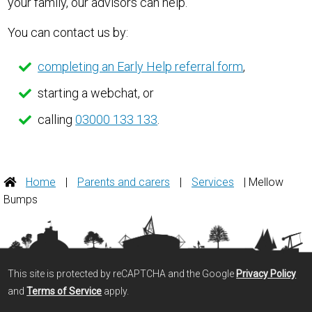
your family, our advisors can help.
You can contact us by:
completing an Early Help referral form
,
starting a webchat, or
calling
03000 133 133
.
Home
|
Parents and carers
|
Services
| Mellow
Bumps
This site is protected by reCAPTCHA and the Google
Privacy Policy
and
Terms of Service
apply.