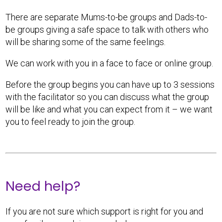
There are separate Mums-to-be groups and Dads-to-
be groups giving a safe space to talk with others who
will be sharing some of the same feelings.
We can work with you in a face to face or online group.
Before the group begins you can have up to 3 sessions
with the facilitator so you can discuss what the group
will be like and what you can expect from it – we want
you to feel ready to join the group.
Need help?
If you are not sure which support is right for you and