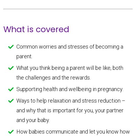
What is covered
Common worries and stresses of becoming a
parent.
What you think being a parent will be like, both
the challenges and the rewards.
Supporting health and wellbeing in pregnancy.
Ways to help relaxation and stress reduction –
and why that is important for you, your partner
and your baby.
How babies communicate and let you know how