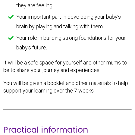
they are feeling.
Your important part in developing your baby’s
brain by playing and talking with them.
Your role in building strong foundations for your
baby’s future.
It will be a safe space for yourself and other mums-to-
be to share your journey and experiences.
You will be given a booklet and other materials to help
support your learning over the 7 weeks.
Practical information