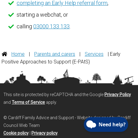
completing an Early Help referral form
,
starting a webchat, or
calling
03000 133 133
.
Home
|
Parents and carers
|
Services
| Early
Positive Approaches to Support (E-PAtS)
This site is protected by reCAPTCHA and the Google
Privacy Policy
and
Terms of Service
apply.
© Cardiff Family Advice and Support - Website designed by Cardiff
Council Web Team
Cookie policy
|
Privacy policy
.