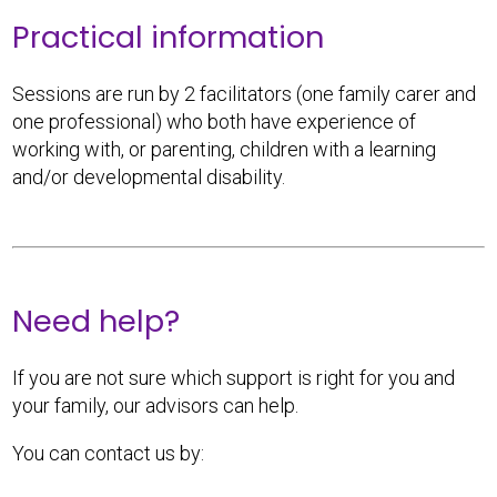
Practical information
Sessions are run by 2 facilitators (one family carer and
one professional) who both have experience of
working with, or parenting, children with a learning
and/or developmental disability.
Need help?
If you are not sure which support is right for you and
your family, our advisors can help.
You can contact us by: