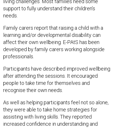
living challenges. Most families need some
support to fully understand their children’s
needs.
Family carers report that raising a child with a
learning and/or developmental disability can
affect their own wellbeing. E-PAtS has been
developed by family carers working alongside
professionals.
Participants have described improved wellbeing
after attending the sessions. It encouraged
people to take time for themselves and
recognise their own needs.
As well as helping participants feel not so alone,
they were able to take home strategies for
assisting with living skills. They reported
increased confidence in understanding and