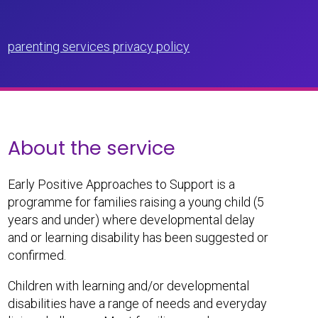
parenting services privacy policy
About the service
Early Positive Approaches to Support is a
programme for families raising a young child (5
years and under) where developmental delay
and or learning disability has been suggested or
confirmed.
Children with learning and/or developmental
disabilities have a range of needs and everyday