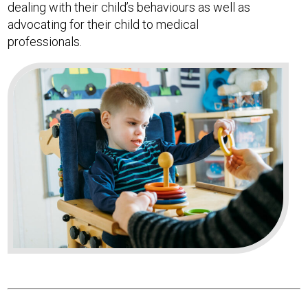
dealing with their child’s behaviours as well as
advocating for their child to medical
professionals.