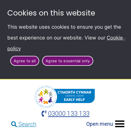
Cookies on this website
This website uses cookies to ensure you get the
best experience on our website. View our
Cookie
policy
Agree to all
Agree to essential only
03000 133 133
Open menu
Search