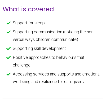
What is covered
Support for sleep
Supporting communication (noticing the non-
verbal ways children communicate)
Supporting skill development
Positive approaches to behaviours that
challenge
Accessing services and supports and emotional
wellbeing and resilience for caregivers