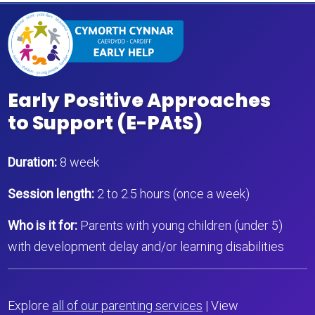
Early Positive Approaches
to Support (E-PAtS)
Duration:
8 week
Session length:
2 to 2.5 hours (once a week)
Who is it for:
Parents with young children (under 5)
with development delay and/or learning disabilities
Explore
all of our parenting services
| View