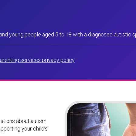
 and young people aged 5 to 18 with a diagnosed autistic 
arenting services privacy policy
uestions about autism
pporting your child’s