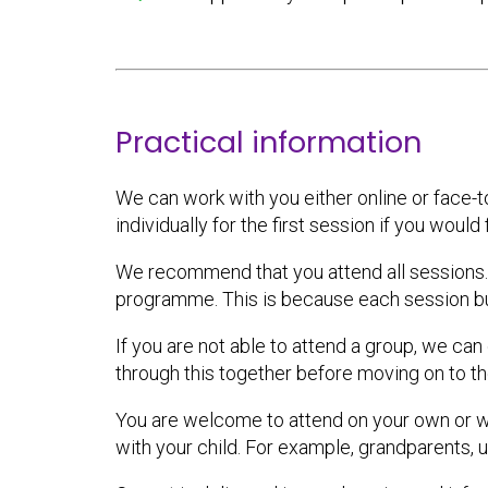
Practical information
We can work with you either online or face-t
individually for the first session if you would 
We recommend that you attend all sessions. Y
programme. This is because each session bu
If you are not able to attend a group, we ca
through this together before moving on to th
You are welcome to attend on your own or wi
with your child. For example, grandparents, 