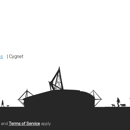
es
| Cygnet
and
Terms of Service
apply.