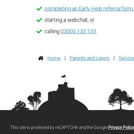
completing an Early Help referral form
,
starting a webchat, or
calling
03000 133 133
.
Home
|
Parents and carers
|
Servic
This site is protected by reCAPTCHA and the Google
Privacy Policy