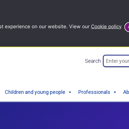
st experience on our website. View our
Cookie policy
Search:
Children and young people
Professionals
Ab