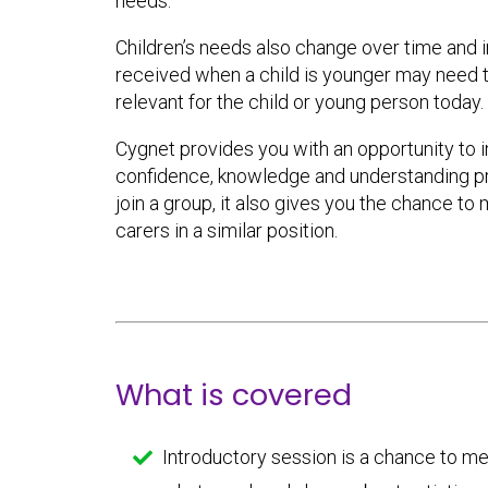
needs.
Children’s needs also change over time and 
received when a child is younger may need 
relevant for the child or young person today.
Cygnet provides you with an opportunity to 
confidence, knowledge and understanding prac
join a group, it also gives you the chance to
carers in a similar position.
What is covered
Introductory session is a chance to m