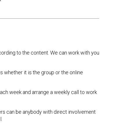
ccording to the content. We can work with you
 whether it is the group or the online
 each week and arrange a weekly call to work
ers can be anybody with direct involvement
.