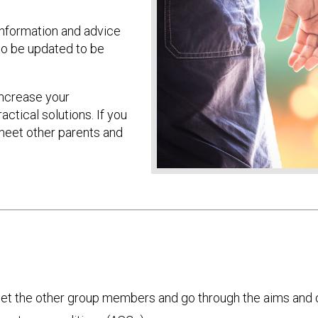
information and advice
to be updated to be
increase your
tical solutions. If you
 meet other parents and
eet the other group members and go through the aims and c