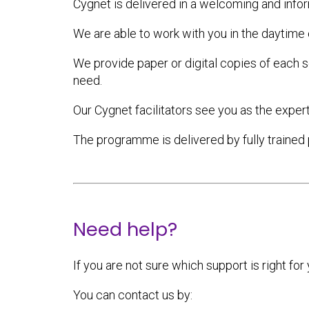
Cygnet is delivered in a welcoming and infor
We are able to work with you in the daytime 
We provide paper or digital copies of each s
need.
Our Cygnet facilitators see you as the expert
The programme is delivered by fully trained 
Need help?
If you are not sure which support is right for
You can contact us by: