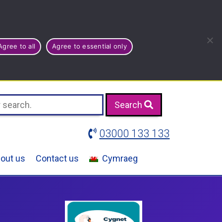
Agree to all
Agree to essential only
Search
03000 133 133
out us
Contact us
Cymraeg