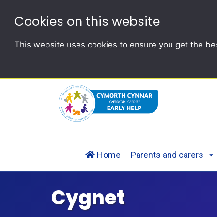
Cookies on this website
This website uses cookies to ensure you get the be
Home
Parents and carers
Cygnet