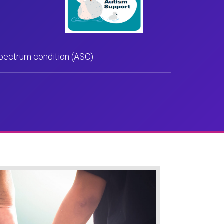
spectrum condition (ASC)