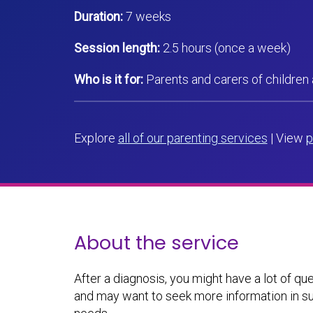
Duration:
7 weeks
Session length:
2.5 hours (once a week)
Who is it for:
Parents and carers of children
Explore
all of our parenting services
| View
p
About the service
After a diagnosis, you might have a lot of q
and may want to seek more information in su