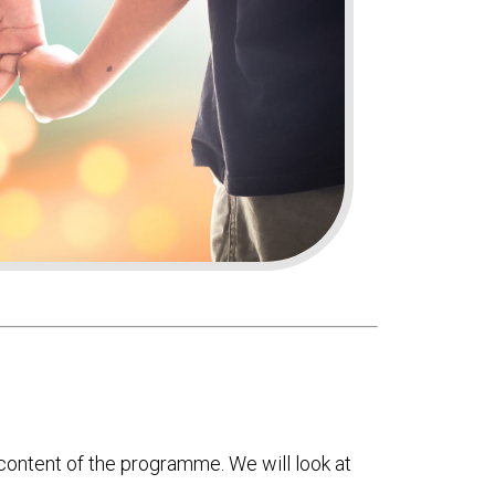
ontent of the programme. We will look at