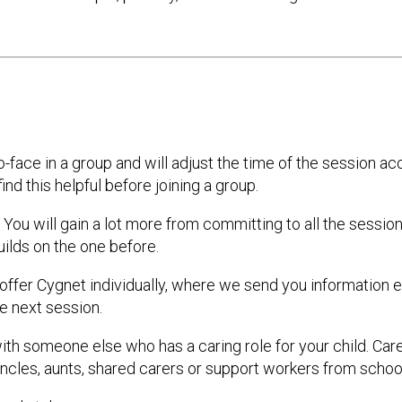
o-face in a group and will adjust the time of the session a
find this helpful before joining a group.
ou will gain a lot more from committing to all the sessions
ilds on the one before.
n offer Cygnet individually, where we send you information
e next session.
th someone else who has a caring role for your child. Car
uncles, aunts, shared carers or support workers from school