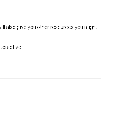
ill also give you other resources you might
teractive.