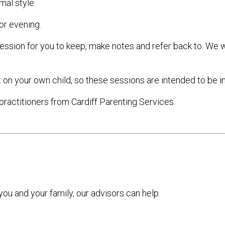
mal style.
or evening.
ession for you to keep, make notes and refer back to. We w
 on your own child, so these sessions are intended to be in
practitioners from Cardiff Parenting Services.
 you and your family, our advisors can help.