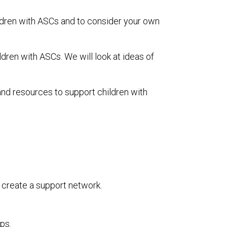
ldren with ASCs and to consider your own
dren with ASCs. We will look at ideas of
nd resources to support children with
 create a support network.
ps.