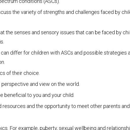
pectrum conditions (ASCs).
cuss the variety of strengths and challenges faced by chi
at the senses and sensory issues that can be faced by chil
s.
 differ for children with ASCs and possible strategies a
on.
cs of their choice.
s perspective and view on the world.
e beneficial to you and your child.
nd resources and the opportunity to meet other parents and
ics. For example, puberty, sexual wellbeing and relationshi