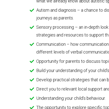
what we already know about autistic s
Autism and diagnosis – a chance to dis
journeys as parents.
Sensory processing – an in-depth look 
strategies and resources to support thi
Communication – how communication can
different levels of verbal communicati
Opportunity for parents to discuss topi
Build your understanding of your child’
Develop practical strategies that can b
Direct you to relevant local support a
Understanding your child’s behaviour.
The opportunity to explore specific top