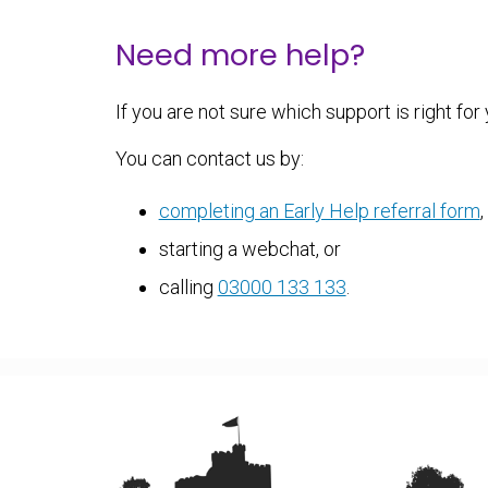
Need more help?
If you are not sure which support is right for
You can contact us by:
completing an Early Help referral form
,
starting a webchat, or
calling
03000 133 133
.