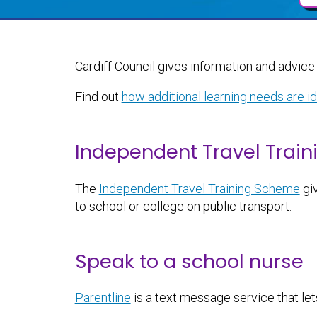
Cardiff Council gives information and advice 
Find out
how additional learning needs are i
Independent Travel Train
The
Independent Travel Training Scheme
giv
to school or college on public transport.
Speak to a school nurse
Parentline
is a text message service that let