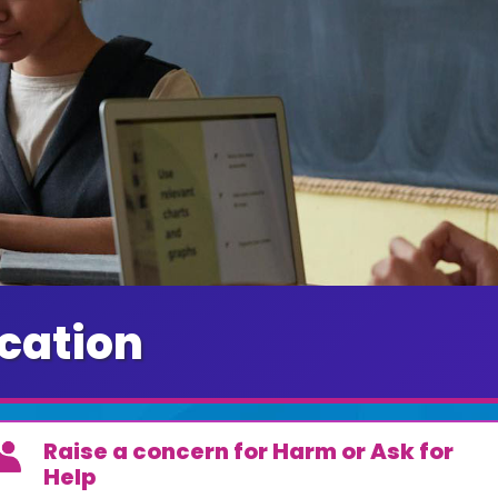
cation
Raise a concern for Harm or Ask for
Help