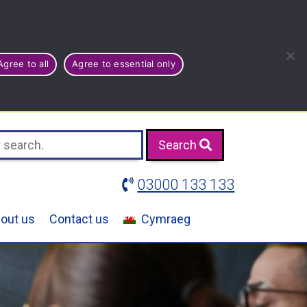
Agree to all
Agree to essential only
Search
03000 133 133
out us
Contact us
Cymraeg