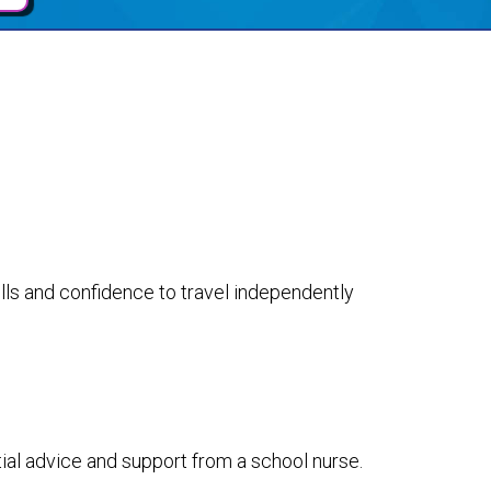
lls and confidence to travel independently
tial advice and support from a school nurse.