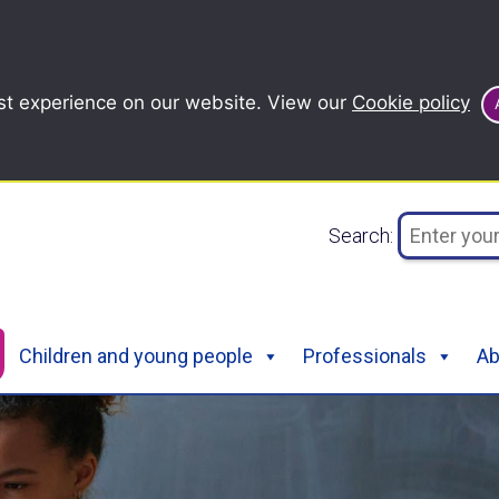
st experience on our website. View our
Cookie policy
Search:
Children and young people
Professionals
Ab