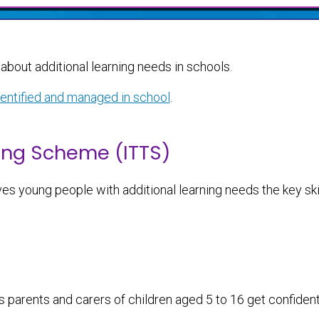
about additional learning needs in schools.
dentified and managed in school
.
ing Scheme (ITTS)
es young people with additional learning needs the key ski
s parents and carers of children aged 5 to 16 get confiden