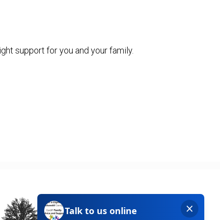
ight support for you and your family.