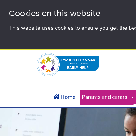
Cookies on this website
This website uses cookies to ensure you get the be
Home
Parents and carers