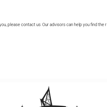
 you, please contact us. Our advisors can help you find the r