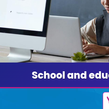
School and edu