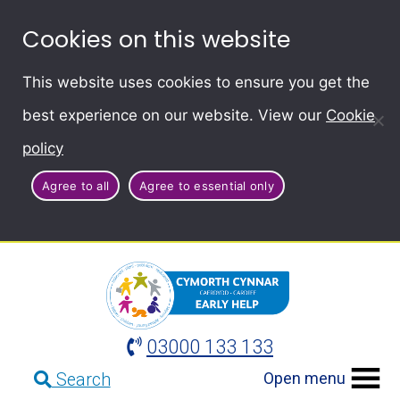
Cookies on this website
This website uses cookies to ensure you get the
best experience on our website. View our
Cookie
policy
Agree to all
Agree to essential only
03000 133 133
Open menu
Search