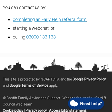
You can contact us by:
completing an Early Help referral form
,
starting a webchat, or
calling
03000 133 133
.
This site is protected by reCAPTCHA and the
Google Privacy Policy
and
Google Terms of Service
apply.
© Cardiff Family Advice and Support - Website designed by Cardiff
Council Web Team
Cookie policy
|
Privacy policy
|
Accessibility statement
.