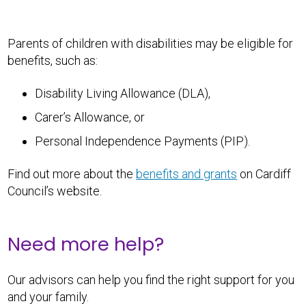
Parents of children with disabilities may be eligible for
benefits, such as:
Disability Living Allowance (DLA),
Carer’s Allowance, or
Personal Independence Payments (PIP).
Find out more about the
benefits and grants
on Cardiff
Council’s website.
Need more help?
Our advisors can help you find the right support for you
and your family.