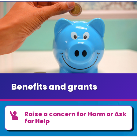
Benefits and grants
Raise a concern for Harm or Ask
for Help