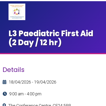
L3 Paediatric First Aid
(2 Day / 12 hr)
Details
18/04/2026 - 19/04/2026
9:00 am - 4:00 pm
The Conference Centre, CF24 5RR.