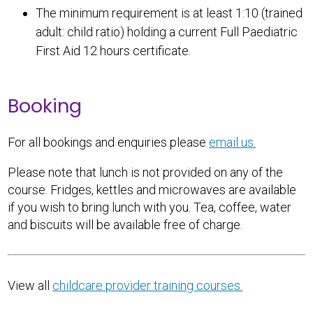
The minimum requirement is at least 1:10 (trained
adult: child ratio) holding a current Full Paediatric
First Aid 12 hours certificate.
Booking
For all bookings and enquiries please
email us.
Please note that lunch is not provided on any of the
course. Fridges, kettles and microwaves are available
if you wish to bring lunch with you. Tea, coffee, water
and biscuits will be available free of charge.
View all
childcare provider training courses.