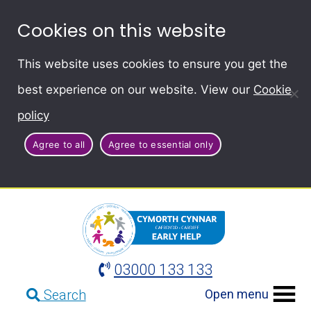
Cookies on this website
This website uses cookies to ensure you get the
best experience on our website. View our
Cookie
policy
Agree to all
Agree to essential only
03000 133 133
Open menu
Search