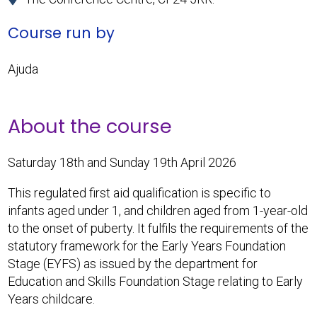
Course run by
Ajuda
About the course
Saturday 18th and Sunday 19th April 2026
This regulated first aid qualification is specific to
infants aged under 1, and children aged from 1-year-old
to the onset of puberty. It fulfils the requirements of the
statutory framework for the Early Years Foundation
Stage (EYFS) as issued by the department for
Education and Skills Foundation Stage relating to Early
Years childcare.