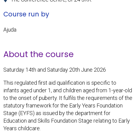
Course run by
Ajuda
About the course
Saturday 14th and Saturday 20th June 2026
This regulated first aid qualification is specific to
infants aged under 1, and children aged from 1-year-old
to the onset of puberty. It fulfils the requirements of the
statutory framework for the Early Years Foundation
Stage (EYFS) as issued by the department for
Education and Skills Foundation Stage relating to Early
Years childcare.