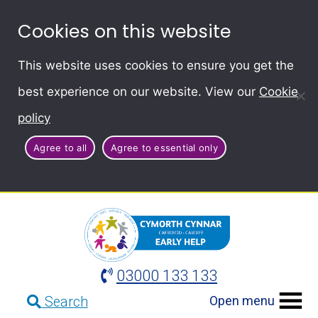
Cookies on this website
This website uses cookies to ensure you get the
best experience on our website. View our
Cookie
policy
Agree to all
Agree to essential only
03000 133 133
Open menu
Search