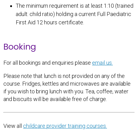
The minimum requirement is at least 1:10 (trained
adult: child ratio) holding a current Full Paediatric
First Aid 12 hours certificate.
Booking
For all bookings and enquiries please
email us.
Please note that lunch is not provided on any of the
course. Fridges, kettles and microwaves are available
if you wish to bring lunch with you. Tea, coffee, water
and biscuits will be available free of charge.
View all
childcare provider training courses.