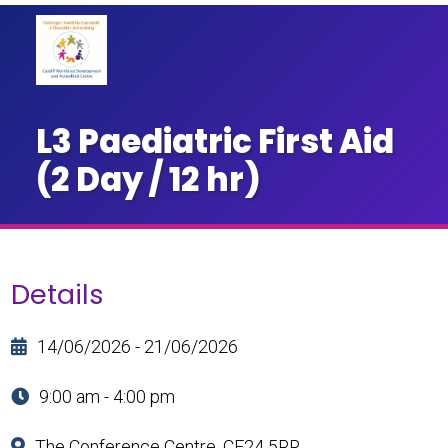
L3 Paediatric First Aid
(2 Day / 12 hr)
Details
14/06/2026 - 21/06/2026
9:00 am - 4:00 pm
The Conference Centre, CF24 5RR.