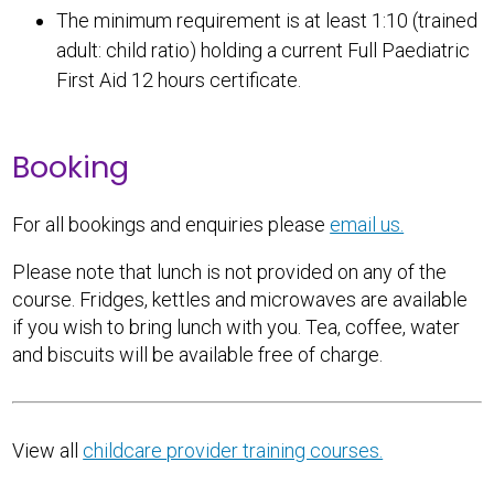
The minimum requirement is at least 1:10 (trained
adult: child ratio) holding a current Full Paediatric
First Aid 12 hours certificate.
Booking
For all bookings and enquiries please
email us.
Please note that lunch is not provided on any of the
course. Fridges, kettles and microwaves are available
if you wish to bring lunch with you. Tea, coffee, water
and biscuits will be available free of charge.
View all
childcare provider training courses.