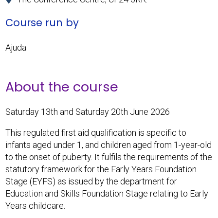
Course run by
Ajuda
About the course
Saturday 13th and Saturday 20th June 2026
This regulated first aid qualification is specific to
infants aged under 1, and children aged from 1-year-old
to the onset of puberty. It fulfils the requirements of the
statutory framework for the Early Years Foundation
Stage (EYFS) as issued by the department for
Education and Skills Foundation Stage relating to Early
Years childcare.