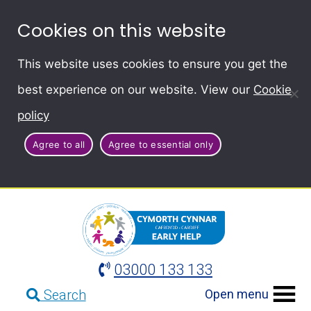
Cookies on this website
This website uses cookies to ensure you get the
best experience on our website. View our
Cookie
policy
Agree to all
Agree to essential only
03000 133 133
Open menu
Search