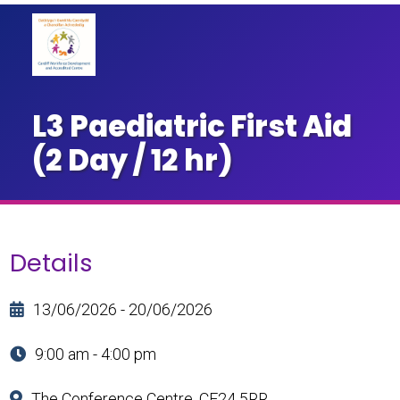
L3 Paediatric First Aid
(2 Day / 12 hr)
Details
13/06/2026 - 20/06/2026
9:00 am - 4:00 pm
The Conference Centre, CF24 5RR.