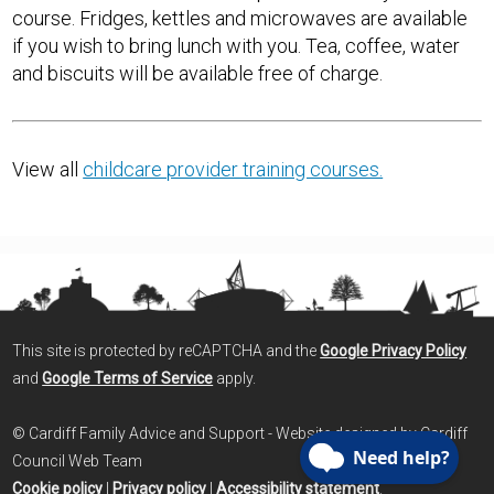
course. Fridges, kettles and microwaves are available
if you wish to bring lunch with you. Tea, coffee, water
and biscuits will be available free of charge.
View all
childcare provider training courses.
This site is protected by reCAPTCHA and the
Google Privacy Policy
and
Google Terms of Service
apply.
© Cardiff Family Advice and Support - Website designed by Cardiff
Council Web Team
Cookie policy
|
Privacy policy
|
Accessibility statement
.