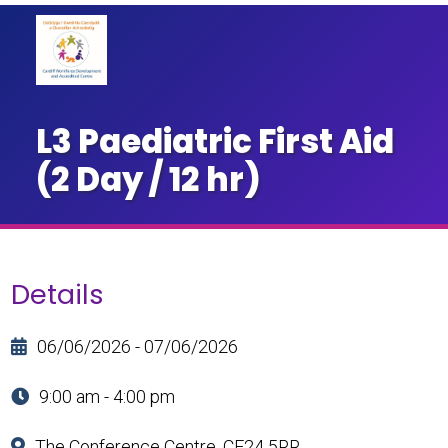
L3 Paediatric First Aid
(2 Day / 12 hr)
Details
06/06/2026 - 07/06/2026
9:00 am - 4:00 pm
The Conference Centre, CF24 5RR.