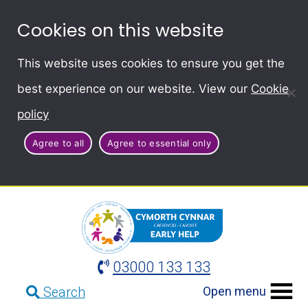
Cookies on this website
This website uses cookies to ensure you get the
best experience on our website. View our
Cookie
policy
Agree to all
Agree to essential only
03000 133 133
Open menu
Search