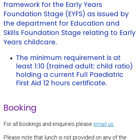
framework for the Early Years
Foundation Stage (EYFS) as issued by
the department for Education and
Skills Foundation Stage relating to Early
Years childcare.
The minimum requirement is at
least 1:10 (trained adult: child ratio)
holding a current Full Paediatric
First Aid 12 hours certificate.
Booking
For all bookings and enquiries please
email us.
Please note that lunch is not provided on any of the