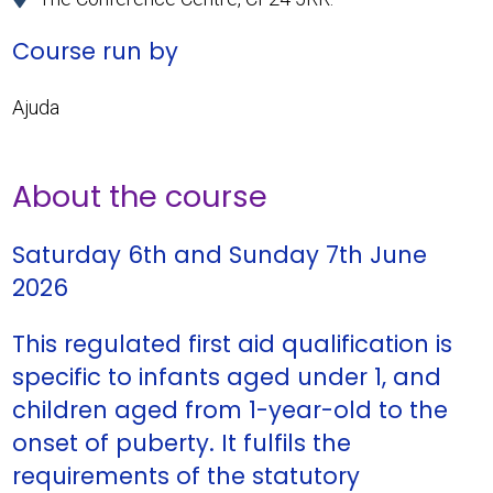
Course run by
Ajuda
About the course
Saturday 6th and Sunday 7th June
2026
This regulated first aid qualification is
specific to infants aged under 1, and
children aged from 1-year-old to the
onset of puberty. It fulfils the
requirements of the statutory