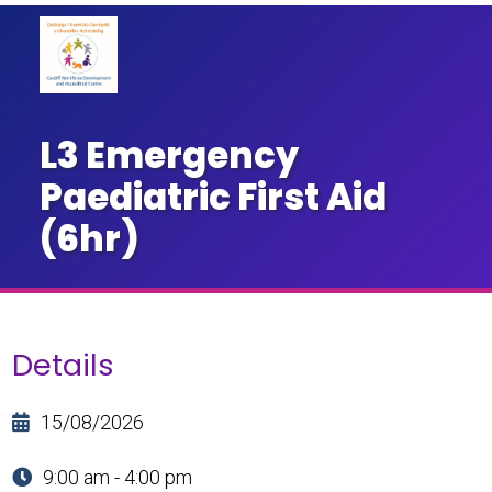
L3 Emergency
Paediatric First Aid
(6hr)
Details
15/08/2026
9:00 am - 4:00 pm