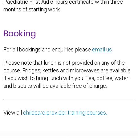
Paediatric First Aid 6 hours certificate within three
months of starting work
Booking
For all bookings and enquiries please
email us.
Please note that lunch is not provided on any of the
course. Fridges, kettles and microwaves are available
if you wish to bring lunch with you. Tea, coffee, water
and biscuits will be available free of charge.
View all
childcare provider training courses.