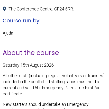
The Conference Centre, CF24 5RR.
Course run by
Ajuda
About the course
Saturday 15th August 2026
All other staff (including regular volunteers or trainees)
included in the adult:child staffing ratios must hold a
current and valid 6hr Emergency Paediatric First Aid
certificate
New starters should undertake an Emergency