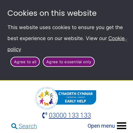
Cookies on this website
This website uses cookies to ensure you get the
best experience on our website. View our
Cookie
policy
Agree to all
Agree to essential only
03000 133 133
Open menu
Search