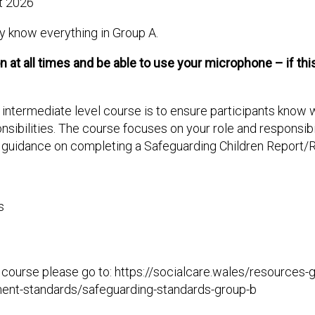
t 2026
dy know everything in Group A.
at all times and be able to use your microphone – if this 
), intermediate level course is to ensure participants know
sibilities. The course focuses on your role and responsibili
l guidance on completing a Safeguarding Children Report/R
s
this course please go to: https://socialcare.wales/resources
ment-standards/safeguarding-standards-group-b