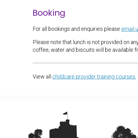
Booking
For all bookings and enquiries please
email u
Please note that lunch is not provided on any
coffee, water and biscuits will be available f
View all
childcare provider training courses.