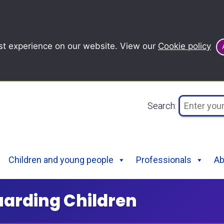
st experience on our website. View our
Cookie policy
Search:
Children and young people
Professionals
Ab
uarding Children