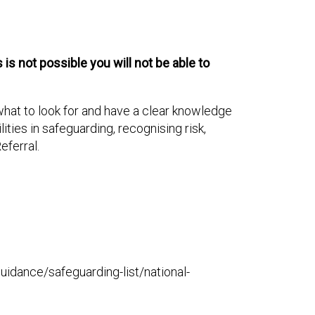
is not possible you will not be able to
 what to look for and have a clear knowledge
ties in safeguarding, recognising risk,
eferral.
-guidance/safeguarding-list/national-