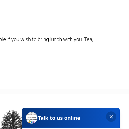
e if you wish to bring lunch with you. Tea,