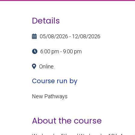
Details
05/08/2026 - 12/08/2026
6:00 pm - 9:00 pm
Online.
Course run by
New Pathways
About the course