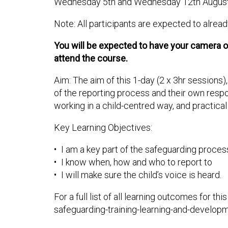
Wednesday 5th and Wednesday 12th Augus
Note: All participants are expected to alrea
You will be expected to have your camera on 
attend the course.
Aim: The aim of this 1-day (2 x 3hr sessions
of the reporting process and their own respon
working in a child-centred way, and practica
Key Learning Objectives:
• I am a key part of the safeguarding proces
• I know when, how and who to report to
• I will make sure the child’s voice is heard.
For a full list of all learning outcomes for 
safeguarding-training-learning-and-develop