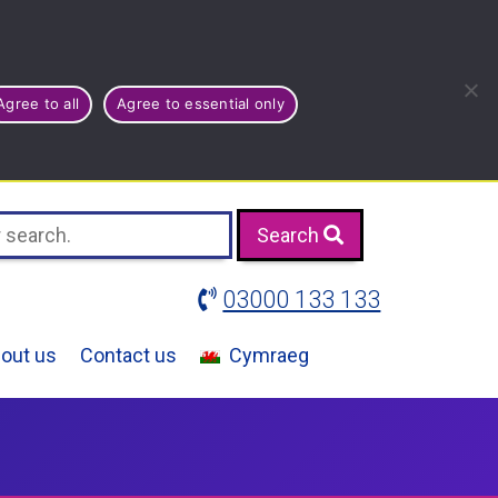
Agree to all
Agree to essential only
Search
03000 133 133
out us
Contact us
Cymraeg