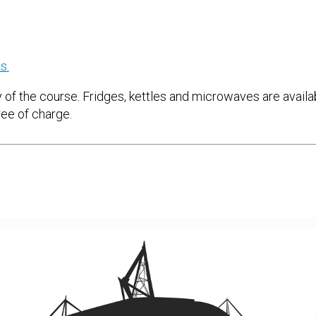
s.
 of the course. Fridges, kettles and microwaves are availabl
ree of charge.