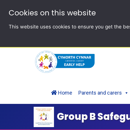
Cookies on this website
This website uses cookies to ensure you get the be
Home
Parents and carers
Group B Safeg