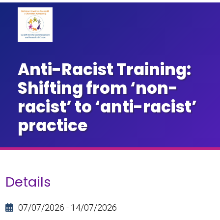
Anti-Racist Training:
Shifting from ‘non-
racist’ to ‘anti-racist’
practice
Details
07/07/2026 - 14/07/2026