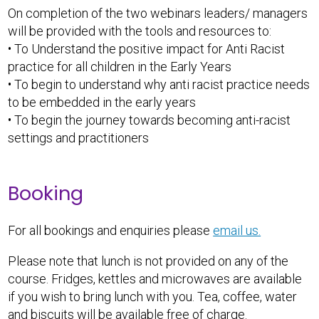
On completion of the two webinars leaders/ managers
will be provided with the tools and resources to:
• To Understand the positive impact for Anti Racist
practice for all children in the Early Years
• To begin to understand why anti racist practice needs
to be embedded in the early years
• To begin the journey towards becoming anti-racist
settings and practitioners
Booking
For all bookings and enquiries please
email us.
Please note that lunch is not provided on any of the
course. Fridges, kettles and microwaves are available
if you wish to bring lunch with you. Tea, coffee, water
and biscuits will be available free of charge.