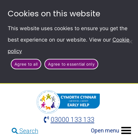
Cookies on this website
This website uses cookies to ensure you get the
best experience on our website. View our
Cookie
policy
Agree to all
Agree to essential only
03000 133 133
Open menu
Search