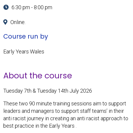
6:30 pm - 8:00 pm
Online.
Course run by
Early Years Wales
About the course
Tuesday 7th & Tuesday 14th July 2026
These two 90 minute training sessions aim to support
leaders and managers to support staff teams’ in their
anti racist journey in creating an anti racist approach to
best practice in the Early Years .