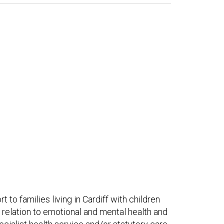
to families living in Cardiff with children
n relation to emotional and mental health and