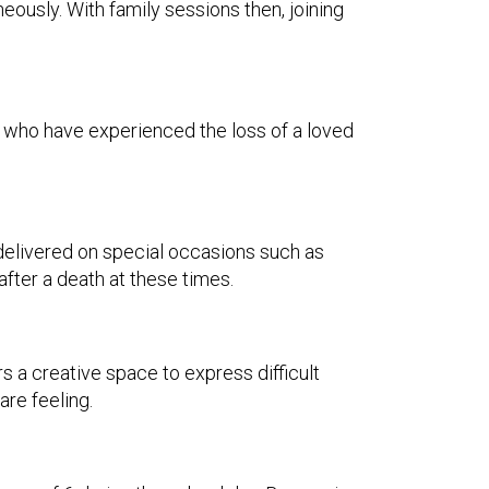
ously. With family sessions then, joining
se who have experienced the loss of a loved
is delivered on special occasions such as
after a death at these times.
rs a creative space to express difficult
re feeling.