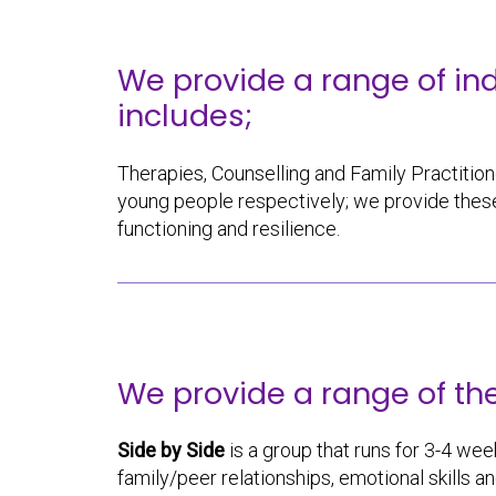
We provide a range of in
includes;
Therapies, Counselling and Family Practitione
young people respectively; we provide these
functioning and resilience.
We provide a range of th
Side by Side
is a group that runs for 3-4 week
family/peer relationships, emotional skills a