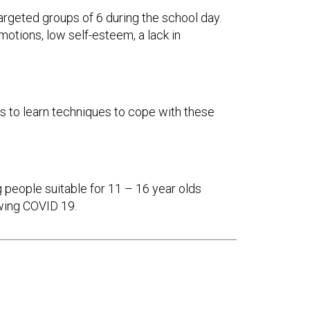
 targeted groups of 6 during the school day.
motions, low self-esteem, a lack in
lps to learn techniques to cope with these
 people suitable for 11 – 16 year olds
owing COVID 19.