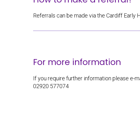
Referrals can be made via the Cardiff Early 
For more information
If you require further information please e-ma
02920 577074