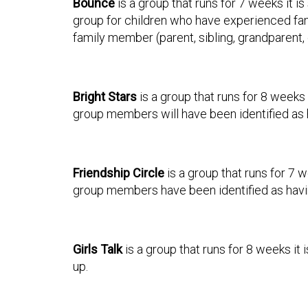
Bounce
is a group that runs for 7 weeks it i
group for children who have experienced fam
family member (parent, sibling, grandparent, 
Bright Stars
is a group that runs for 8 weeks 
group members will have been identified as 
Friendship Circle
is a group that runs for 7 w
group members have been identified as havin
Girls Talk
is a group that runs for 8 weeks it
up.