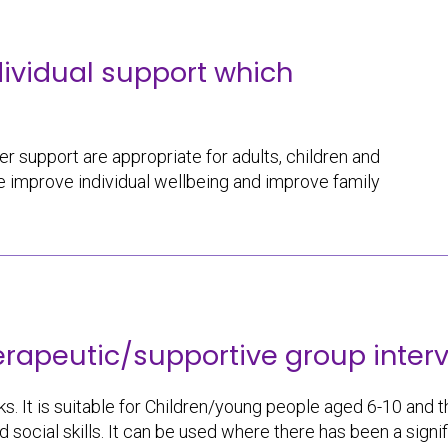
dividual support which
r support are appropriate for adults, children and
 improve individual wellbeing and improve family
erapeutic/supportive group interv
s. It is suitable for Children/young people aged 6-10 and thei
nd social skills. It can be used where there has been a sig