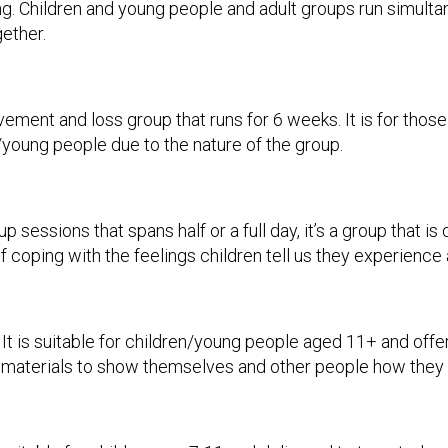
g. Children and young people and adult groups run simultane
ether.
vement and loss group that runs for 6 weeks. It is for tho
 /young people due to the nature of the group.
up sessions that spans half or a full day, it’s a group that 
 coping with the feelings children tell us they experience 
. It is suitable for children/young people aged 11+ and offe
t materials to show themselves and other people how they a