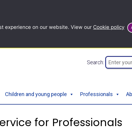
st experience on our website. View our
Cookie policy
Search:
Children and young people
Professionals
Ab
ervice for Professionals