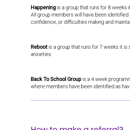
Happening
is a group that runs for 8 weeks 
All group members will have been identified a
confidence, or difficulties making and mainta
Reboot
is a group that runs for 7 weeks it i
anxieties.
Back To School Group
is a 4 week programm
where members have been identified as havin
How to make a referral?