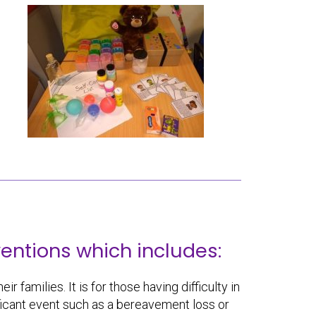
entions which includes:
r families. It is for those having difficulty in
nificant event such as a bereavement loss or