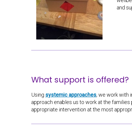
wellbe
and su
What support is offered?
Using
systemic approaches
, we work with i
approach enables us to work at the familie
appropriate intervention at the most appropr