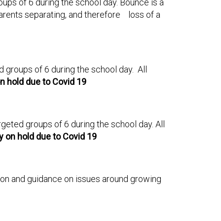
roups of 6 during the school day. Bounce is a
arents separating, and therefore loss of a
ed groups of 6 during the school day. All
n hold due to Covid 19
argeted groups of 6 during the school day. All
y on hold due to Covid 19
mation and guidance on issues around growing