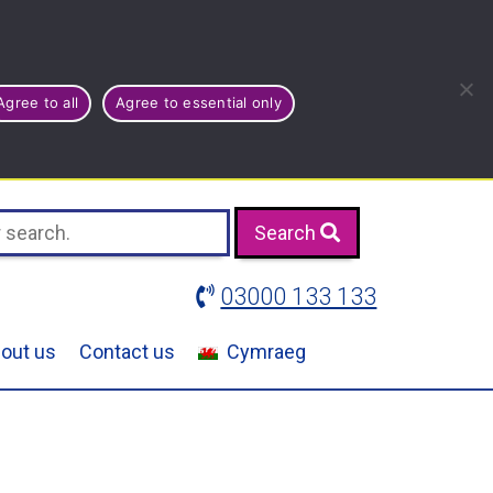
Agree to all
Agree to essential only
Search
03000 133 133
out us
Contact us
Cymraeg