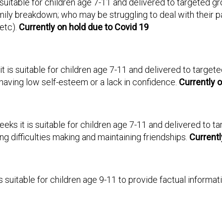
s suitable for children age 7-11 and delivered to targeted g
ily breakdown; who may be struggling to deal with their p
etc).
Currently on hold due to Covid 19
it is suitable for children age 7-11 and delivered to target
having low self-esteem or a lack in confidence.
Currently o
eeks it is suitable for children age 7-11 and delivered to t
g difficulties making and maintaining friendships.
Currentl
 is suitable for children age 9-11 to provide factual infor