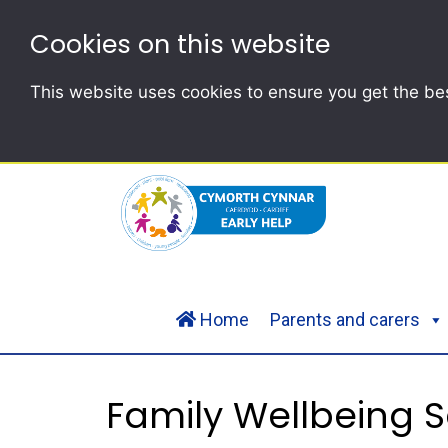
Cookies on this website
This website uses cookies to ensure you get the be
Home
Parents and carers
Family Wellbeing S