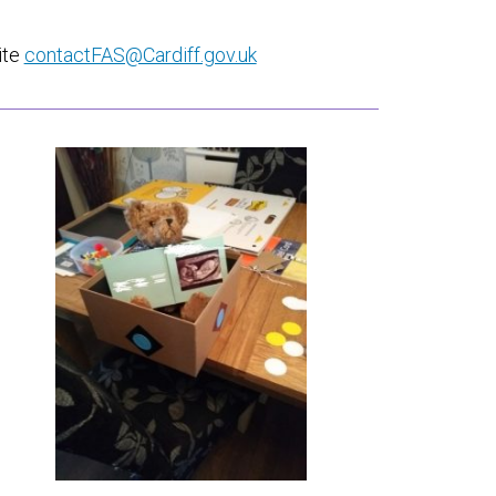
ite
contactFAS@Cardiff.gov.uk