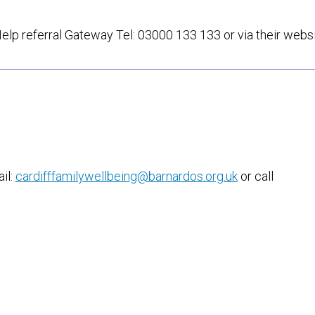
Help referral Gateway Tel: 03000 133 133 or via their webs
il:
cardifffamilywellbeing@barnardos.org.uk
or call