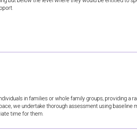
ing but below the level where they would be entitled to spe
pport.
ndividuals in families or whole family groups, providing a r
s pace, we undertake thorough assessment using baseline 
iate time for them.