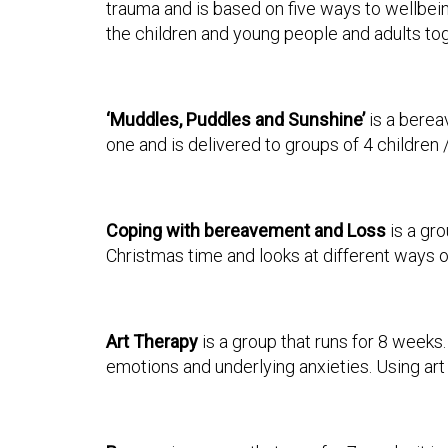
trauma and is based on five ways to wellbein
the children and young people and adults tog
‘Muddles, Puddles
and Sunshine’
is a berea
one and is delivered to groups of 4 children
Coping with bereavement and Loss
is a gro
Christmas time and looks at different ways of
Art Therapy
is a group that runs for 8 weeks
emotions and underlying anxieties. Using ar