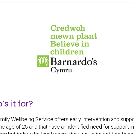
s it for?
mily Wellbeing Service offers early intervention and support 
the age of 25 and that have an identified need for support i