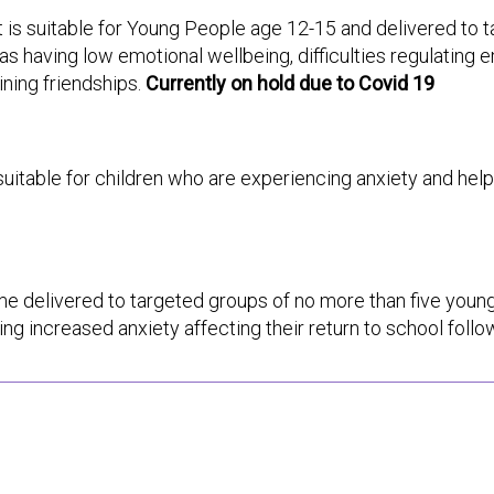
it is suitable for Young People age 12-15 and delivered to
s having low emotional wellbeing, difficulties regulating e
ining friendships.
Currently on hold due to Covid 19
s suitable for children who are experiencing anxiety and he
e delivered to targeted groups of no more than five young
g increased anxiety affecting their return to school foll