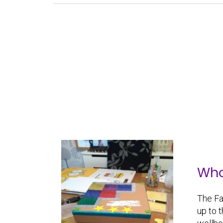
Who’
The Fa
up to 