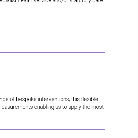
cialist health service and/or statutory care
ange of bespoke interventions, this flexible
measurements enabling us to apply the most